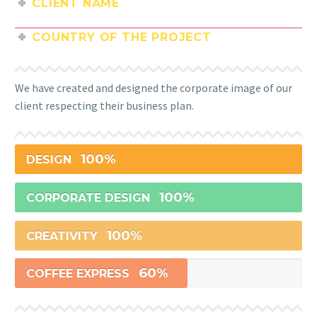
CLIENT NAME
COUNTRY OF THE PROJECT
We have created and designed the corporate image of our
client respecting their business plan.
100%
DESIGN
100%
CORPORATE DESIGN
100%
CREATIVITY
60%
COFFEE EXPRESS