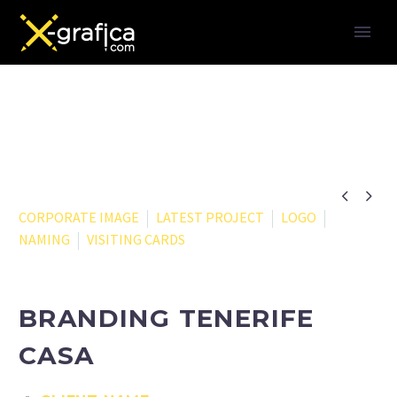


CORPORATE IMAGE
LATEST PROJECT
LOGO
NAMING
VISITING CARDS
BRANDING TENERIFE
CASA