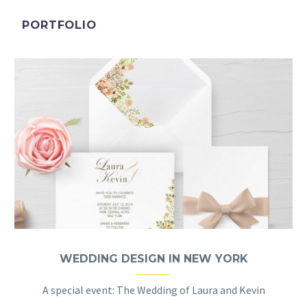
PORTFOLIO
WEDDING DESIGN IN NEW YORK
A special event: The Wedding of Laura and Kevin