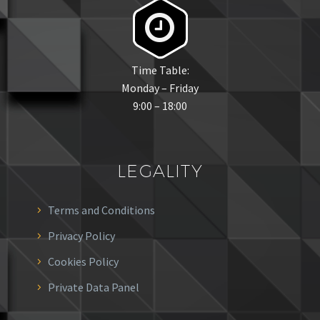


Time Table:
Monday – Friday
9:00 – 18:00
LEGALITY
Terms and Conditions
Privacy Policy
Cookies Policy
Private Data Panel