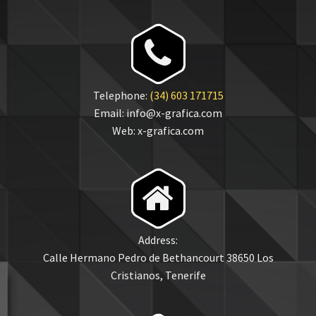


Telephone:
(34) 603 171715
Email: info@x-grafica.com
Web: x-grafica.com


Address:
Calle Hermano Pedro de Bethancourt 38650 Los
Cristianos, Tenerife