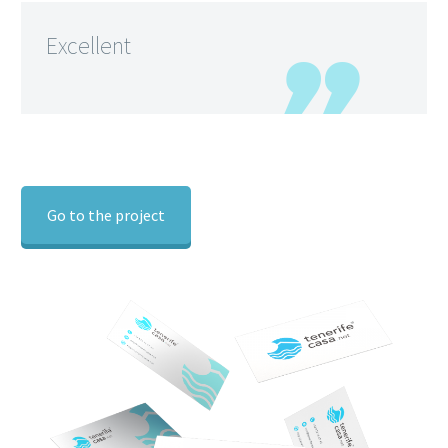
Excellent
Go to the project