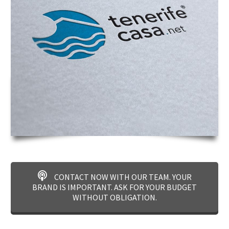
CONTACT NOW WITH OUR TEAM. YOUR
BRAND IS IMPORTANT. ASK FOR YOUR BUDGET
WITHOUT OBLIGATION.