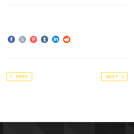
PREV
NEXT