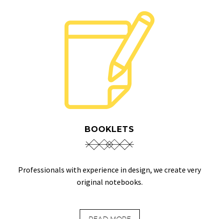
BOOKLETS
Professionals with experience in design, we create very
original notebooks.
READ MORE