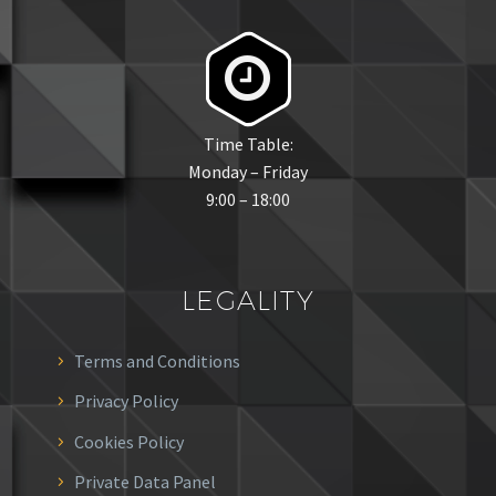


Time Table:
Monday – Friday
9:00 – 18:00
LEGALITY
Terms and Conditions
Privacy Policy
Cookies Policy
Private Data Panel