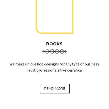
BOOKS
We make unique book designs for any type of business.
Trust professionals like x-grafica.
READ MORE