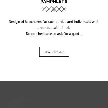
PAMPHLETS
Design of brochures for companies and individuals with
an unbeatable look.
Do not hesitate to ask for a quote.
READ MORE