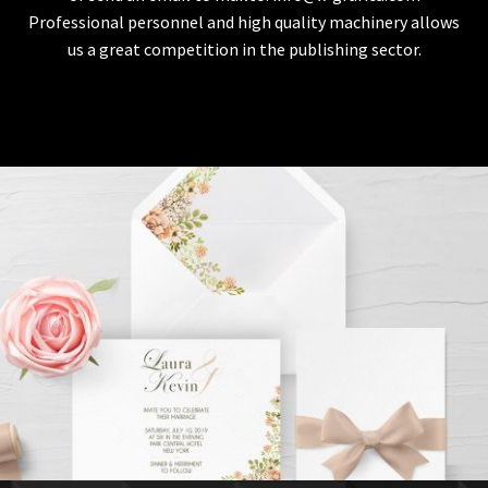
Professional personnel and high quality machinery allows
us a great competition in the publishing sector.