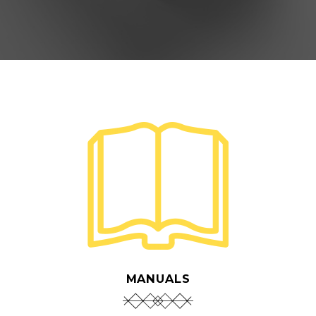
MANUALS