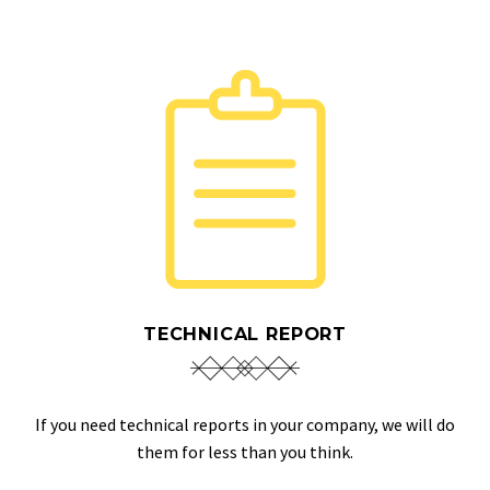
TECHNICAL REPORT
If you need technical reports in your company, we will do
them for less than you think.