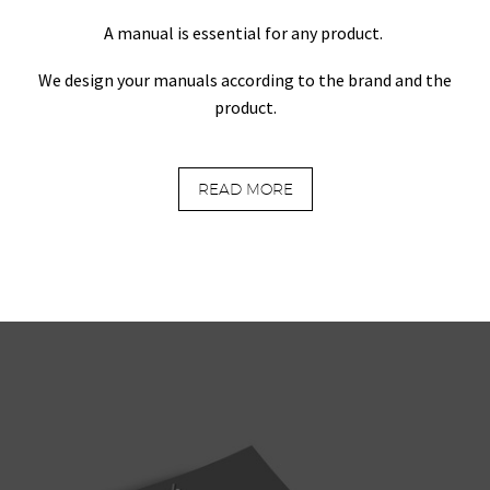
A manual is essential for any product.
We design your manuals according to the brand and the
product.
READ MORE