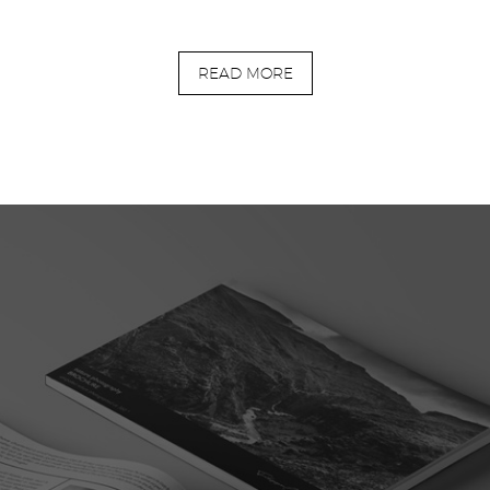
READ MORE