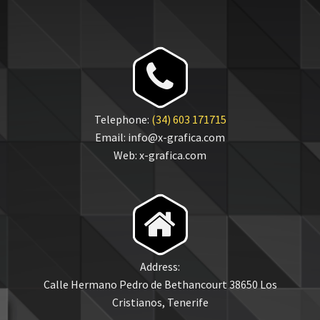


Telephone:
(34) 603 171715
Email: info@x-grafica.com
Web: x-grafica.com


Address:
Calle Hermano Pedro de Bethancourt 38650 Los
Cristianos, Tenerife