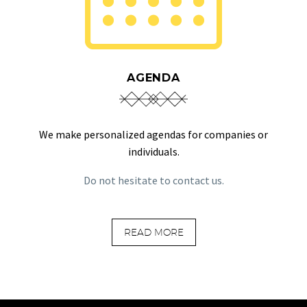
AGENDA
We make personalized agendas for companies or
individuals.
Do not hesitate to contact us.
READ MORE