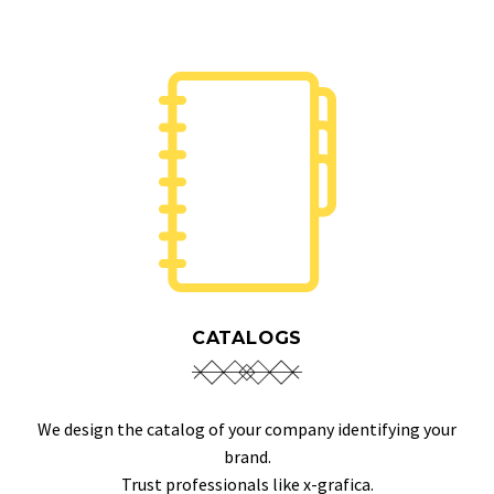
CATALOGS
We design the catalog of your company identifying your
brand.
Trust professionals like x-grafica.