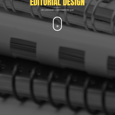
EDITORIAL DESIGN
We communicate to lead towards the goal