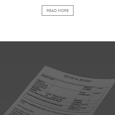
READ MORE