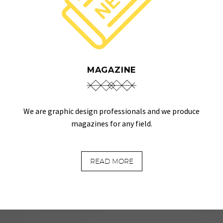
MAGAZINE
We are graphic design professionals and we produce
magazines for any field.
READ MORE