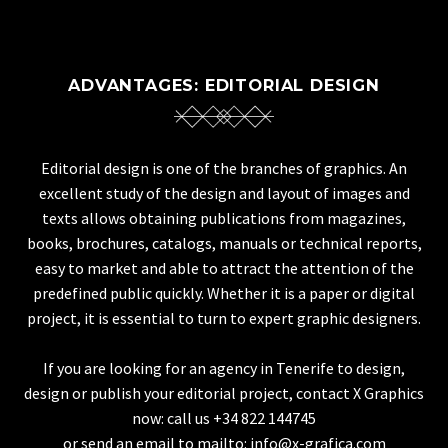
ADVANTAGES: EDITORIAL DESIGN
Editorial design is one of the branches of graphics. An
excellent study of the design and layout of images and
texts allows obtaining publications from magazines,
books, brochures, catalogs, manuals or technical reports,
easy to market and able to attract the attention of the
predefined public quickly. Whether it is a paper or digital
project, it is essential to turn to expert graphic designers.
If you are looking for an agency in Tenerife to design,
design or publish your editorial project, contact X Graphics
now: call us +34 822 144745
or send an email to mailto: info@x-grafica.com