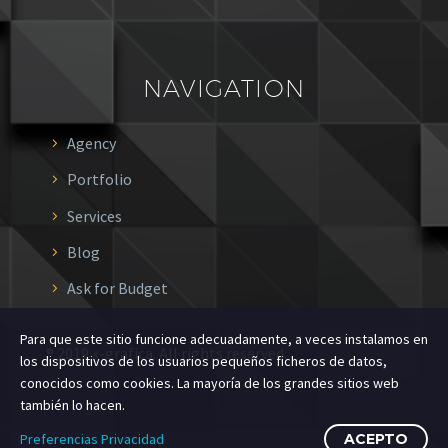
NAVIGATION
Agency
Portfolio
Services
Blog
Ask for Budget
Para que este sitio funcione adecuadamente, a veces instalamos en
® 2019
x
-grafica. All rights reserved.
los dispositivos de los usuarios pequeños ficheros de datos,
conocidos como cookies. La mayoría de los grandes sitios web
también lo hacen.
Preferencias Privacidad
ACEPTO